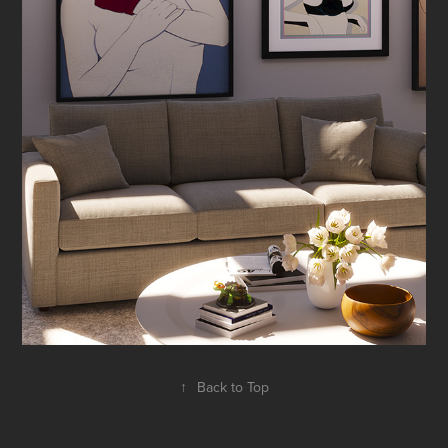
↑
Back to Top