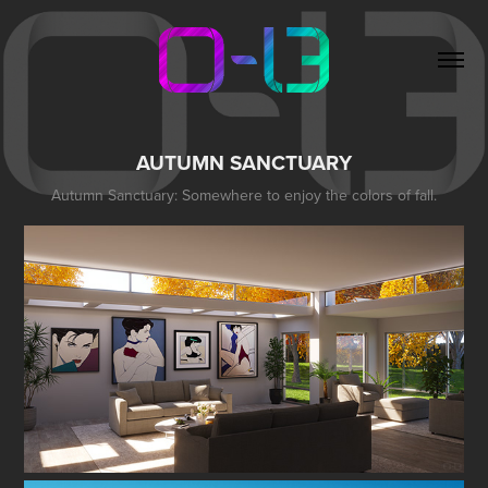
AUTUMN SANCTUARY
Autumn Sanctuary: Somewhere to enjoy the colors of fall.