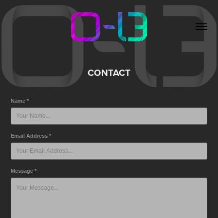
CONTACT
Name *
Email Address *
Message *