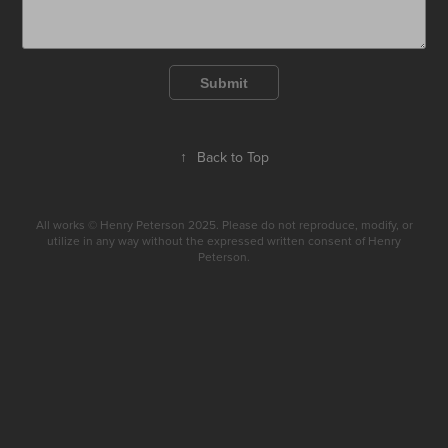
Submit
↑
Back to Top
All works © Henry Peterson 2025. Please do not reproduce, modify, or
utilize in any way without the expressed written consent of Henry
Peterson.