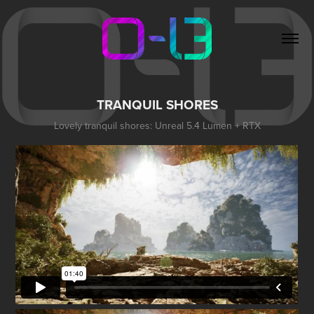
TRANQUIL SHORES
Lovely tranquil shores: Unreal 5.4 Lumen + RTX