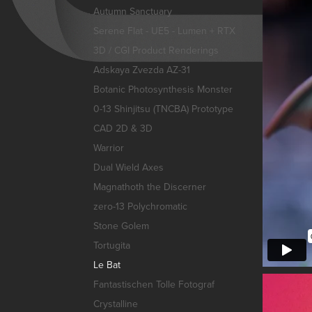
Autumn Sanctuary
Serene Flat - UE5 - Lumen + RTX
3D / CGI Product Renderings
Adskaya Zvezda AZ-31
Botanic Photosynthesis Monster
0-13 Shinjitsu (TNCBA) Prototype
CAD 2D & 3D
Warrior
Dual Wield Axes
Magnathoth the Discerner
zero-13 Polychromatic
Stone Golem
Tortugita
Le Bat
Fantastischen Tolle Fotograf
Crystalline