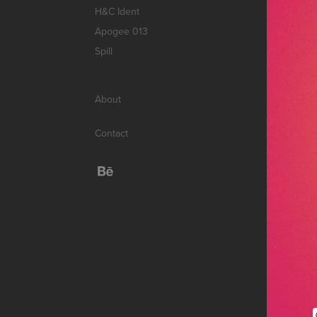
H&C Ident
Apogee 013
Spill
About
Contact