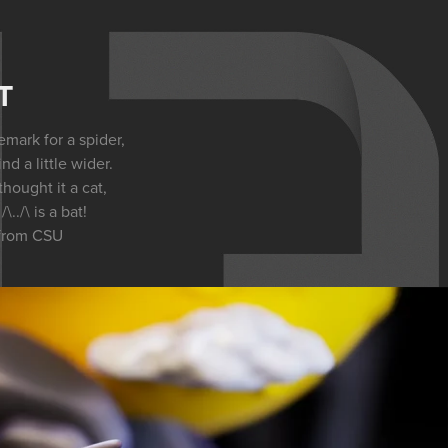
T
mark for a spider,
nd a little wider.
ought it a cat,
\../\ is a bat!
from CSU