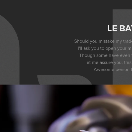
LE BA
Should you mistake my trade
I'll ask you to open your mi
Though some have even th
let me assure you, this /
-Awesome person 