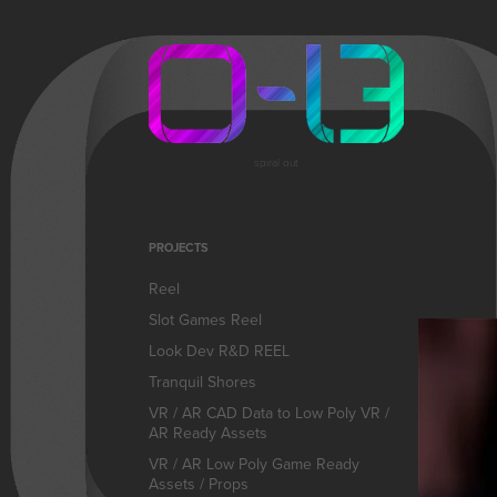
spiral out
PROJECTS
Reel
Slot Games Reel
Look Dev R&D REEL
Tranquil Shores
VR / AR CAD Data to Low Poly VR /
AR Ready Assets
VR / AR Low Poly Game Ready
Assets / Props